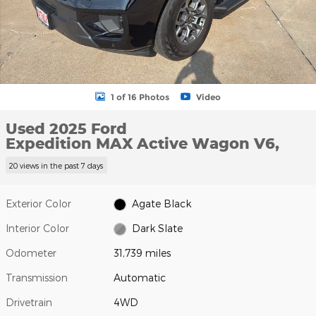
1 of 16 Photos
Video
Used 2025 Ford
Expedition MAX Active Wagon V6,
20 views in the past 7 days
Exterior Color
Agate Black
Interior Color
Dark Slate
Odometer
31,739 miles
Transmission
Automatic
Drivetrain
4WD