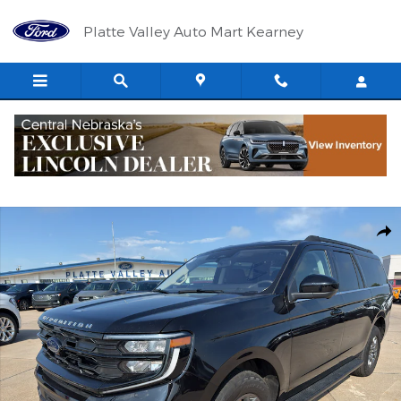
Skip to main content
Platte Valley Auto Mart Kearney
Used 2025 Ford Expedition MAX Active Wagon Photo 1 of 16
Shar