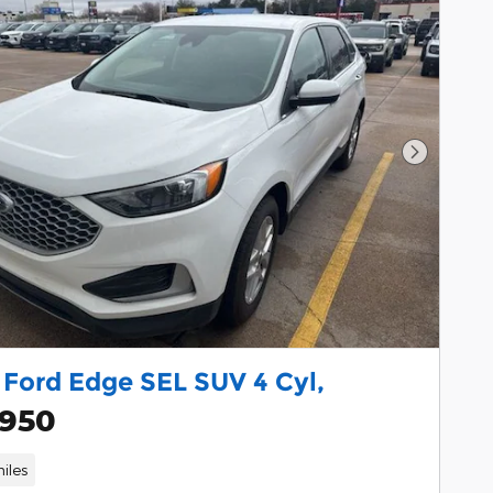
Next Pho
 Ford Edge SEL SUV 4 Cyl,
,950
iles