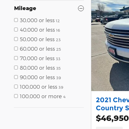
Mileage
30,000 or less
12
40,000 or less
16
50,000 or less
23
60,000 or less
25
70,000 or less
33
80,000 or less
35
90,000 or less
39
100,000 or less
39
100,000 or more
4
2021 Chev
Country 
$46,950