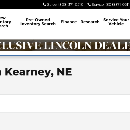
Sales
:
(308) 371-0510
Service
:
(308) 371-0511
ew
Pre-Owned
Service
Your
ntory
Finance
Research
Inventory Search
Vehicle
arch
n Kearney, NE