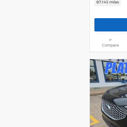
87,143 miles
Compare