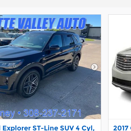
Next Photo
 Explorer ST-Line SUV 4 Cyl,
2017