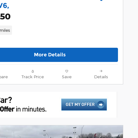
V6,
950
miles
More Details
are
Track Price
Save
Details