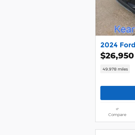
2024 Ford
$26,950
49,978 miles
Compare