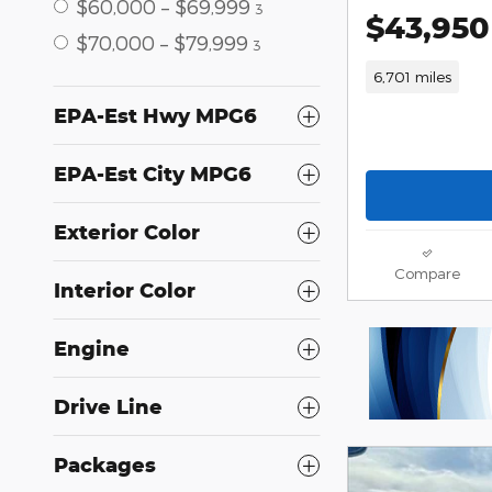
$60,000 – $69,999
3
$43,950
$70,000 – $79,999
3
6,701 miles
EPA-Est Hwy MPG6
EPA-Est City MPG6
Exterior Color
Compare
Interior Color
Engine
Drive Line
Packages