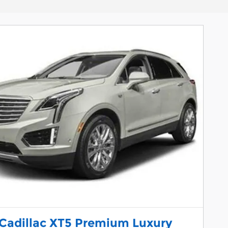
 Cadillac XT5 Premium Luxury