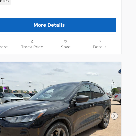
miles
More Details
are
Track Price
Save
Details
Next Pho