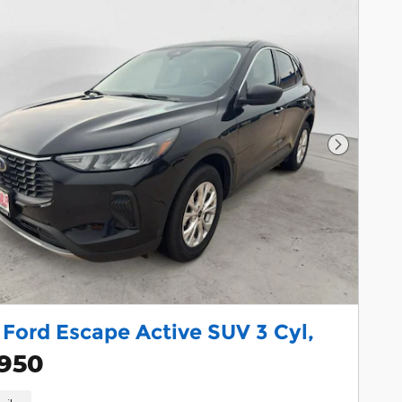
Next Pho
Ford Escape Active SUV 3 Cyl,
,950