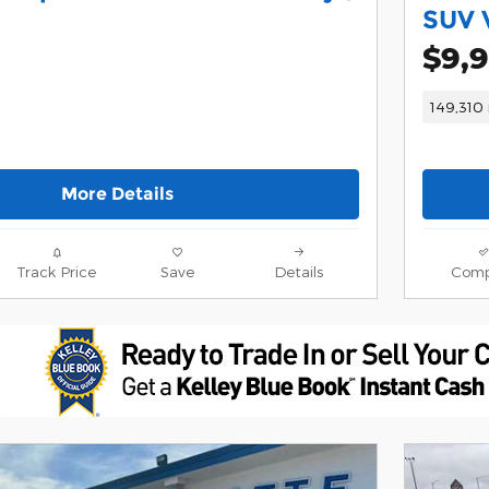
SUV 
$9,
149,310 
More Details
Track Price
Save
Details
Comp