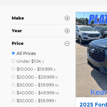
Make
Year
Price
All Prices
Under $10K
3
$10,000 – $19,999
2
$20,000 – $29,999
11
$30,000 – $39,999
10
$40,000 – $49,999
10
$50,000 – $59,999
1
2025 Ford