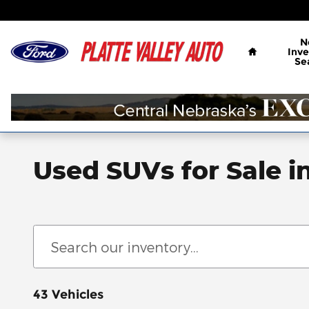
Skip to main content
Home
N
Inve
Se
Used SUVs for Sale i
43 Vehicles