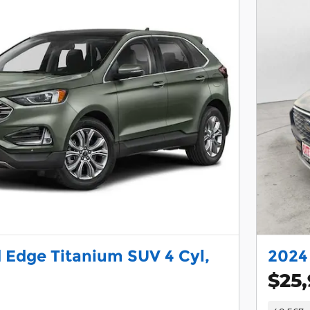
 Edge Titanium SUV 4 Cyl,
2024 
$25