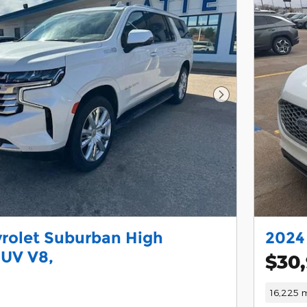
Next Photo
rolet Suburban High
2024
SUV V8,
$30
16,225 m