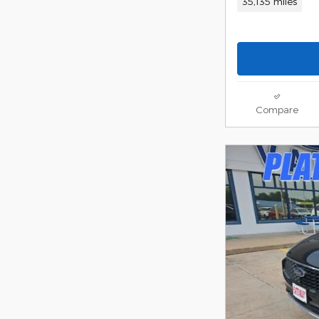
35,135 miles
Compare