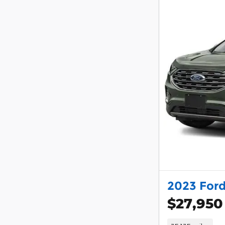
2023 Ford
$27,950