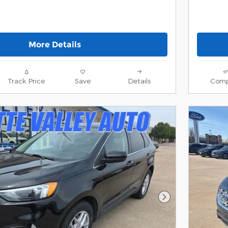
More Details
Track Price
Save
Details
Comp
Next Photo