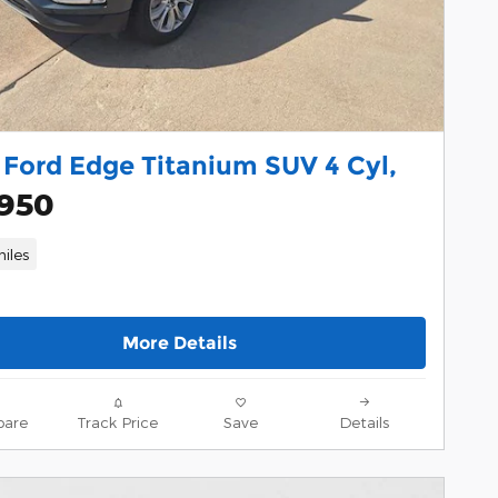
 Ford Edge Titanium SUV 4 Cyl,
,950
iles
More Details
are
Track Price
Save
Details