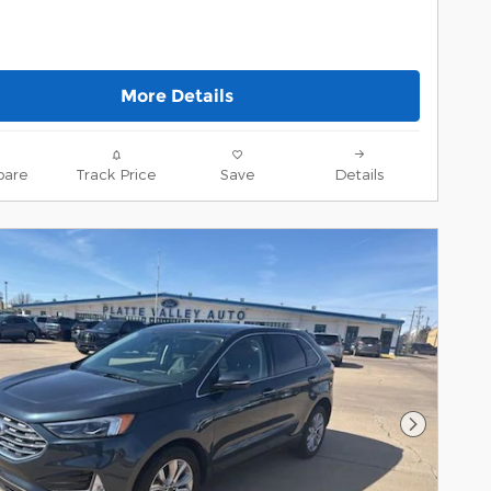
More Details
are
Track Price
Save
Details
Next Pho