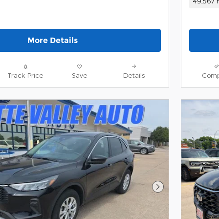
49,567 
More Details
Track Price
Save
Details
Comp
Next Photo