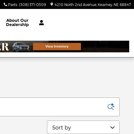
Parts
:
(308) 371-0509
4210 North 2nd Avenue
Kearney
,
NE
68847
About
Our
Dealership
Sort by