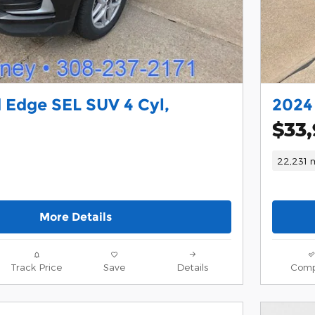
 Edge SEL SUV 4 Cyl,
2024
$33
22,231 m
More Details
Track Price
Save
Details
Comp