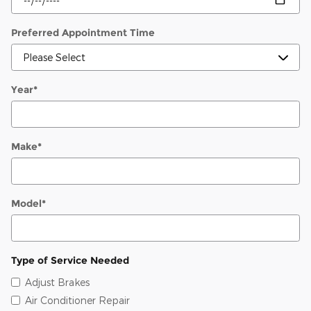
Preferred Appointment Time
Year
*
Make
*
Model
*
Type of Service Needed
Adjust Brakes
Air Conditioner Repair