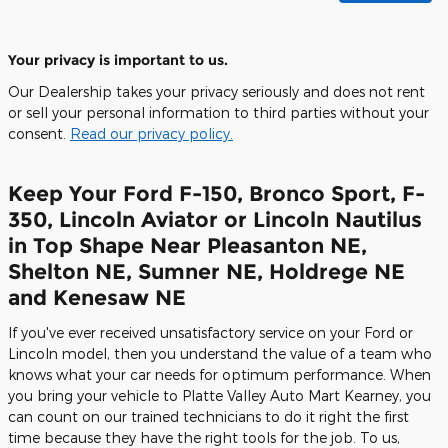
Your privacy is important to us.
Our Dealership takes your privacy seriously and does not rent
or sell your personal information to third parties without your
consent.
Read our privacy policy.
Keep Your Ford F-150, Bronco Sport, F-
350, Lincoln Aviator or Lincoln Nautilus
in Top Shape Near Pleasanton NE,
Shelton NE, Sumner NE, Holdrege NE
and Kenesaw NE
If you've ever received unsatisfactory service on your Ford or
Lincoln model, then you understand the value of a team who
knows what your car needs for optimum performance. When
you bring your vehicle to Platte Valley Auto Mart Kearney, you
can count on our trained technicians to do it right the first
time because they have the right tools for the job. To us,