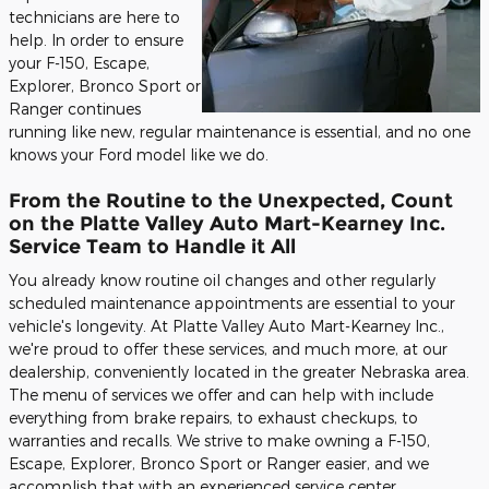
technicians are here to
help. In order to ensure
your F-150, Escape,
Explorer, Bronco Sport or
Ranger continues
running like new, regular maintenance is essential, and no one
knows your Ford model like we do.
From the Routine to the Unexpected, Count
on the Platte Valley Auto Mart-Kearney Inc.
Service Team to Handle it All
You already know routine oil changes and other regularly
scheduled maintenance appointments are essential to your
vehicle's longevity. At Platte Valley Auto Mart-Kearney Inc.,
we're proud to offer these services, and much more, at our
dealership, conveniently located in the greater Nebraska area.
The menu of services we offer and can help with include
everything from brake repairs, to exhaust checkups, to
warranties and recalls. We strive to make owning a F-150,
Escape, Explorer, Bronco Sport or Ranger easier, and we
accomplish that with an experienced service center.