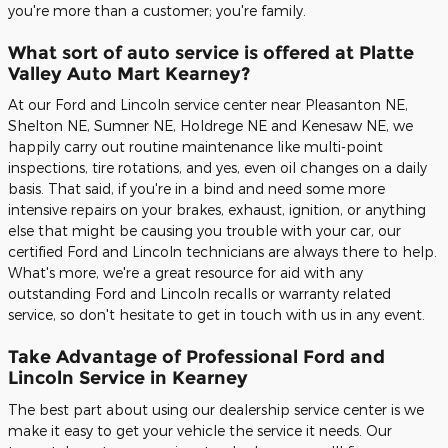
you're more than a customer; you're family.
What sort of auto service is offered at Platte
Valley Auto Mart Kearney?
At our Ford and Lincoln service center near Pleasanton NE,
Shelton NE, Sumner NE, Holdrege NE and Kenesaw NE, we
happily carry out routine maintenance like multi-point
inspections, tire rotations, and yes, even oil changes on a daily
basis. That said, if you're in a bind and need some more
intensive repairs on your brakes, exhaust, ignition, or anything
else that might be causing you trouble with your car, our
certified Ford and Lincoln technicians are always there to help.
What's more, we're a great resource for aid with any
outstanding Ford and Lincoln recalls or warranty related
service, so don't hesitate to get in touch with us in any event.
Take Advantage of Professional Ford and
Lincoln Service in Kearney
The best part about using our dealership service center is we
make it easy to get your vehicle the service it needs. Our