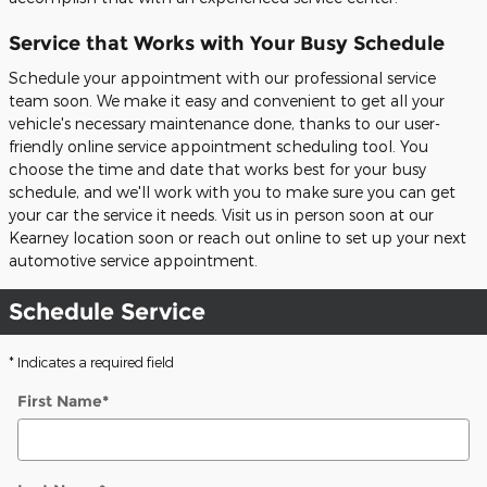
Service that Works with Your Busy Schedule
Schedule your appointment with our professional service
team soon. We make it easy and convenient to get all your
vehicle's necessary maintenance done, thanks to our user-
friendly online service appointment scheduling tool. You
choose the time and date that works best for your busy
schedule, and we'll work with you to make sure you can get
your car the service it needs. Visit us in person soon at our
Kearney location soon or reach out online to set up your next
automotive service appointment.
Schedule Service
* Indicates a required field
First Name
*