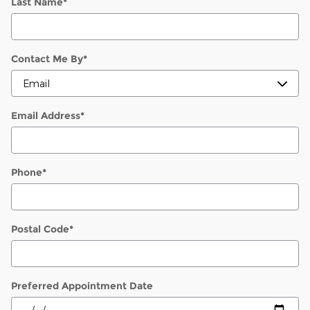
Last Name
*
Contact Me By
*
Email Address
*
Phone
*
Postal Code
*
Preferred Appointment Date