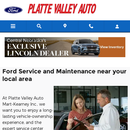
Skip to main content
Ford Service Center in Kearney, NE
Ford Service and Maintenance near your
local area
At Platte Valley Auto
Mart-Kearney Inc., we
want you to enjoy a long-
lasting vehicle-ownership
experience, and the
expert service center