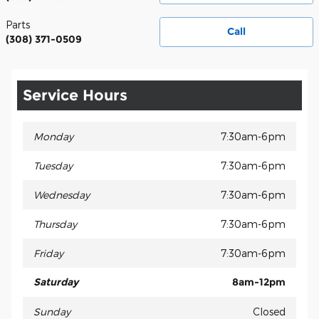
Parts
Call
(308) 371-0509
Service Hours
Monday
7:30am-6pm
Tuesday
7:30am-6pm
Wednesday
7:30am-6pm
Thursday
7:30am-6pm
Friday
7:30am-6pm
Saturday
8am-12pm
Sunday
Closed