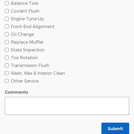
Balance Tires
Coolant Flush
Engine Tune-Up
Front-End Alignment
Oil Change
Replace Muffler
State Inspection
Tire Rotation
Transmission Flush
Wash, Wax & Interior Clean
Other Service
Comments
Submit