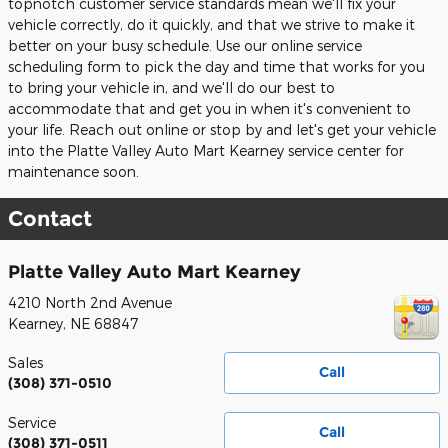
topnotch customer service standards mean we'll fix your
vehicle correctly, do it quickly, and that we strive to make it
better on your busy schedule. Use our online service
scheduling form to pick the day and time that works for you
to bring your vehicle in, and we'll do our best to
accommodate that and get you in when it's convenient to
your life. Reach out online or stop by and let's get your vehicle
into the Platte Valley Auto Mart Kearney service center for
maintenance soon.
Contact
Platte Valley Auto Mart Kearney
4210 North 2nd Avenue
Kearney
,
NE
68847
Sales
Call
(308) 371-0510
Service
Call
(308) 371-0511