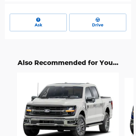
Ask
Drive
Also Recommended for You...
Slide 1 of 6