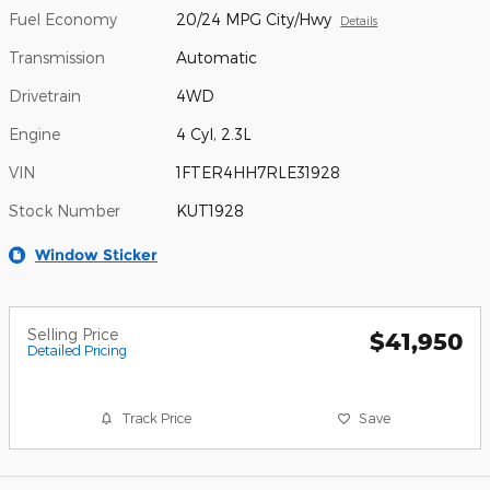
Fuel Economy
20/24 MPG City/Hwy
Details
Transmission
Automatic
Drivetrain
4WD
Engine
4 Cyl, 2.3L
VIN
1FTER4HH7RLE31928
Stock Number
KUT1928
Window Sticker
Selling Price
$41,950
Detailed Pricing
Track Price
Save