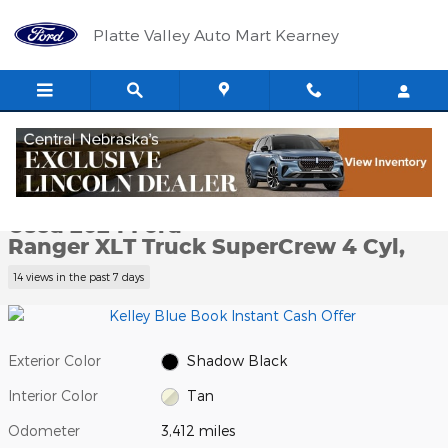
Skip to main content
Platte Valley Auto Mart Kearney
Used 2024 Ford Ranger XLT Truck SuperCrew Photo 1 of 12
1 of 12 Photos
Video
Shar
Used 2024 Ford
Ranger XLT Truck SuperCrew 4 Cyl,
14 views in the past 7 days
Exterior Color
Shadow Black
Interior Color
Tan
Odometer
3,412 miles