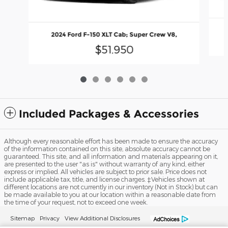
2024 Ford F-150 XLT Cab; Super Crew V8,
$51,950
Included Packages & Accessories
Although every reasonable effort has been made to ensure the accuracy
of the information contained on this site, absolute accuracy cannot be
guaranteed. This site, and all information and materials appearing on it,
are presented to the user "as is" without warranty of any kind, either
express or implied. All vehicles are subject to prior sale. Price does not
include applicable tax, title, and license charges. ‡Vehicles shown at
different locations are not currently in our inventory (Not in Stock) but can
be made available to you at our location within a reasonable date from
the time of your request, not to exceed one week.
Sitemap
Privacy
View Additional Disclosures