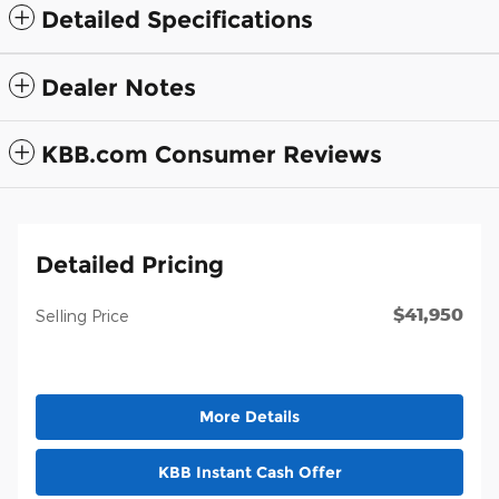
Detailed Specifications
Dealer Notes
KBB.com Consumer Reviews
Detailed Pricing
$41,950
Selling Price
More Details
KBB Instant Cash Offer