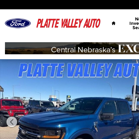
Skip to main content
Home
N
Inve
Se
Used 2024 Ford F-150 XLT Truck SuperCrew Cab Ph