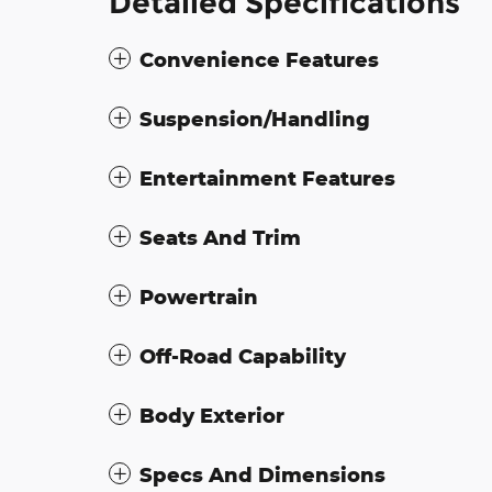
Detailed Specifications
Convenience Features
Suspension/Handling
Entertainment Features
Seats And Trim
Powertrain
Off-Road Capability
Body Exterior
Specs And Dimensions