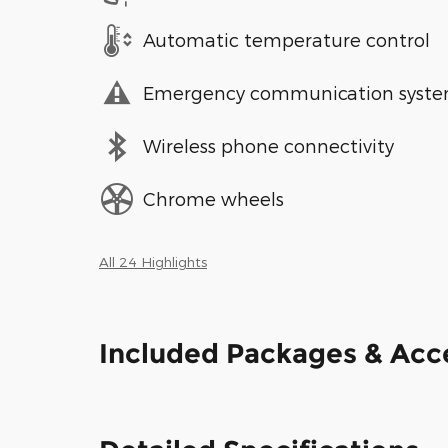
Automatic temperature control
Emergency communication syst
Wireless phone connectivity
Chrome wheels
All 24 Highlights
Included Packages & Acc