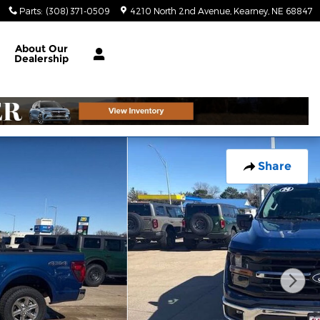
Parts
:
(308) 371-0509
4210 North 2nd Avenue
Kearney
,
NE
68847
About
Our
Dealership
Share