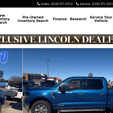
Sales
:
(308) 371-0510
Service
:
(308) 371-0511
ew
Pre-Owned
Service
Your
ntory
Finance
Research
Inventory Search
Vehicle
arch
oto 1 of 12