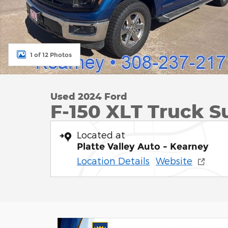
1 of 12 Photos
Used 2024 Ford
F-150 XLT Truck S
Located at
Platte Valley Auto - Kearney
Location Details
Website