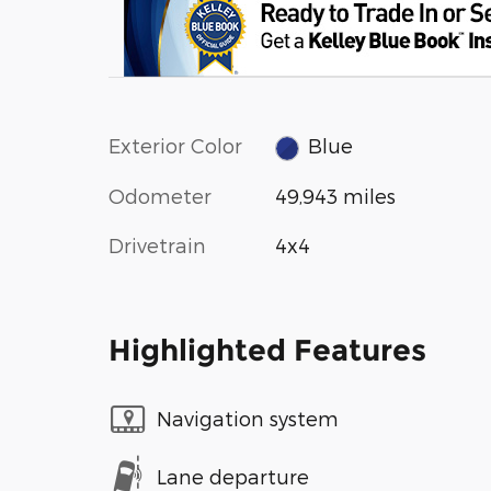
Exterior Color
Blue
Odometer
49,943 miles
Drivetrain
4x4
Highlighted Features
Navigation system
Lane departure