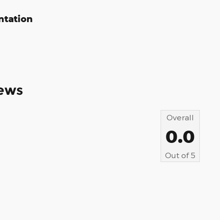
ntation
ews
Overall
0.0
Out of
5