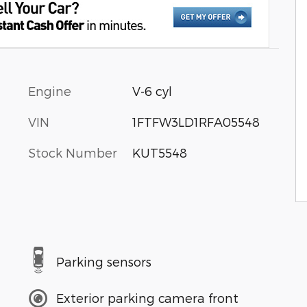
Engine
V-6 cyl
VIN
1FTFW3LD1RFA05548
Stock Number
KUT5548
Parking sensors
Exterior parking camera front