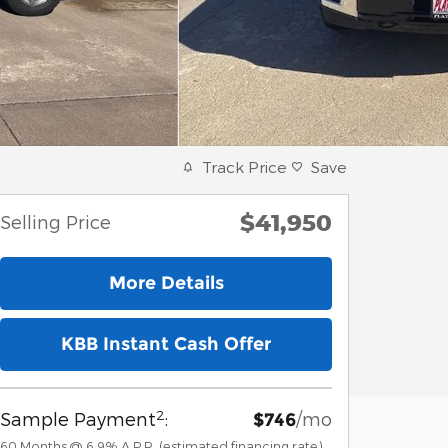
Track Price
Save
$41,950
Selling Price
More Details
KBB Instant Cash Offer
2
Sample Payment
:
/mo
$746
60
Months
@
6.9
%
A.P.R. (estimated financing rate)