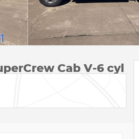
uperCrew Cab V-6 cyl