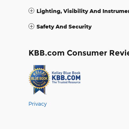
Lighting, Visibility And Instrume
Safety And Security
KBB.com Consumer Revi
Privacy