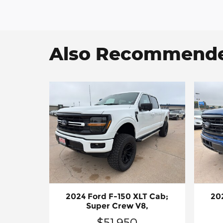
Also Recommended
2024 Ford F-150 XLT Cab;
20
Super Crew V8,
$51,950