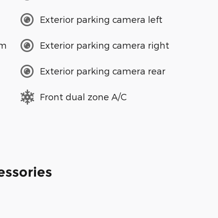
Exterior parking camera left
em
Exterior parking camera right
Exterior parking camera rear
Front dual zone A/C
essories