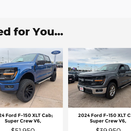
 for You...
24 Ford F-150 XLT Cab;
2024 Ford F-150 XLT C
Super Crew V6,
Super Crew V6,
$51,950
$39,950