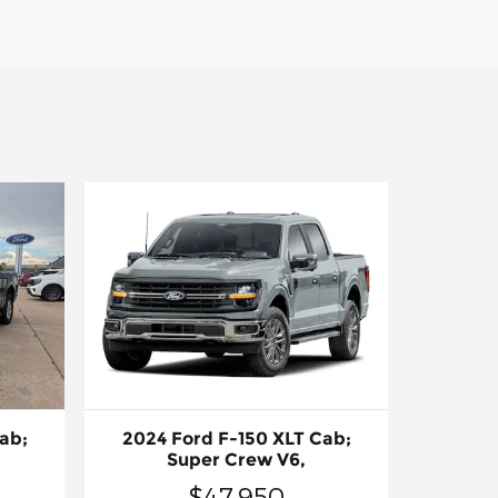
ab;
2024 Ford F-150 XLT Cab;
Super Crew V6,
$47,950