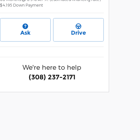
$4,195
Down Payment
Ask
Drive
We're here to help
(308) 237-2171