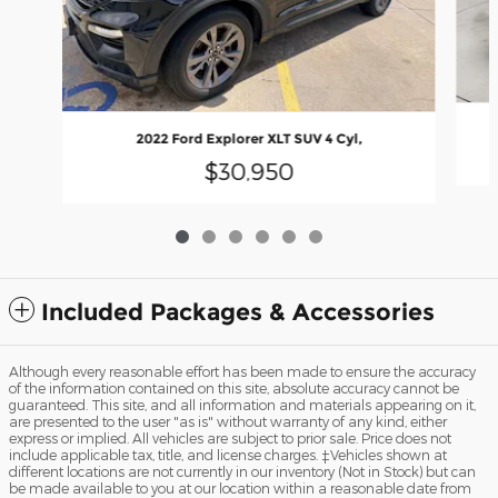
2022 Ford Explorer XLT SUV 4 Cyl,
$30,950
Included Packages & Accessories
Although every reasonable effort has been made to ensure the accuracy
of the information contained on this site, absolute accuracy cannot be
guaranteed. This site, and all information and materials appearing on it,
are presented to the user "as is" without warranty of any kind, either
express or implied. All vehicles are subject to prior sale. Price does not
include applicable tax, title, and license charges. ‡Vehicles shown at
different locations are not currently in our inventory (Not in Stock) but can
be made available to you at our location within a reasonable date from