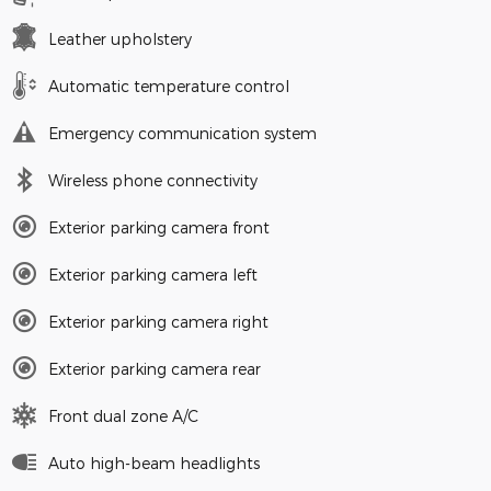
Leather upholstery
Automatic temperature control
Emergency communication system
Wireless phone connectivity
Exterior parking camera front
Exterior parking camera left
Exterior parking camera right
Exterior parking camera rear
Front dual zone A/C
Auto high-beam headlights