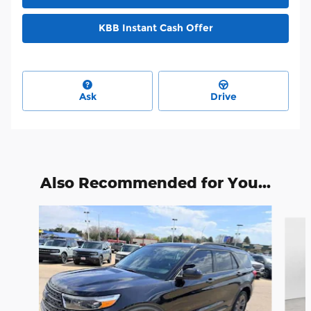
KBB Instant Cash Offer
Ask
Drive
Also Recommended for You...
Slide 1 of 6