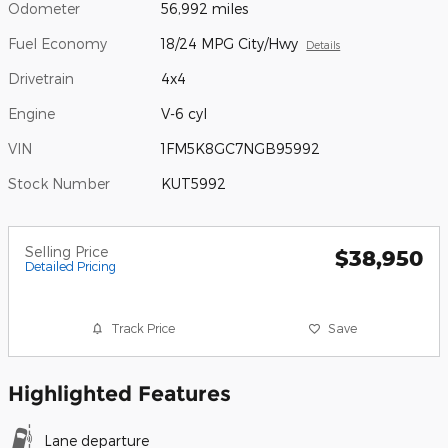
Odometer
56,992 miles
Fuel Economy
18/24 MPG City/Hwy
Details
Drivetrain
4x4
Engine
V-6 cyl
VIN
1FM5K8GC7NGB95992
Stock Number
KUT5992
Selling Price
$38,950
Detailed Pricing
Track Price
Save
Highlighted Features
Lane departure