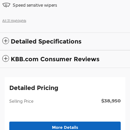
Speed sensitive wipers
All 31 Highlights
Detailed Specifications
KBB.com Consumer Reviews
Detailed Pricing
$38,950
Selling Price
More Details