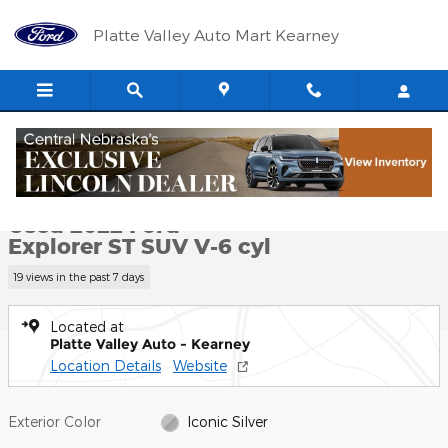
Skip to main content
Platte Valley Auto Mart Kearney
Used 2022 Ford Explorer ST SUV Photo 1 of 12
1 of 12 Photos
Shar
Used 2022 Ford
Explorer ST SUV V-6 cyl
19 views in the past 7 days
Located at
Platte Valley Auto - Kearney
Location Details
Website
Exterior Color
Iconic Silver