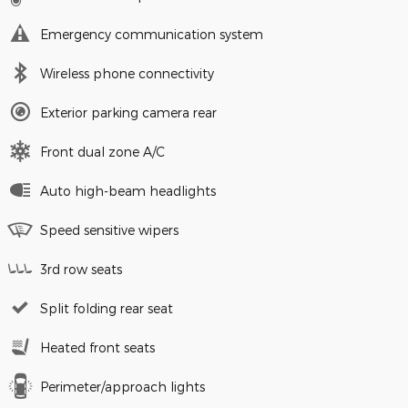
Emergency communication system
Wireless phone connectivity
Exterior parking camera rear
Front dual zone A/C
Auto high-beam headlights
Speed sensitive wipers
3rd row seats
Split folding rear seat
Heated front seats
Perimeter/approach lights