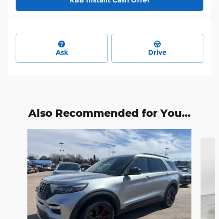
Ask
Drive
Also Recommended for You...
Slide 1 of 6