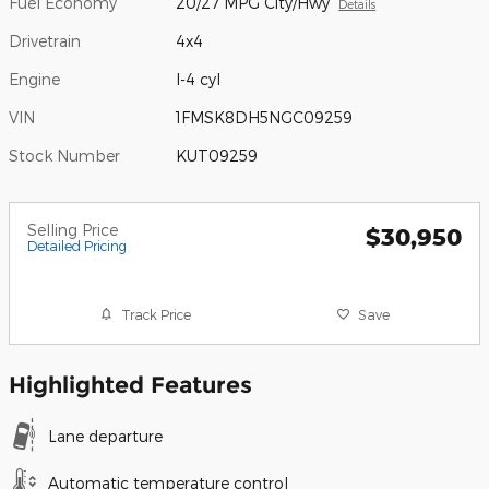
Fuel Economy
20/27 MPG City/Hwy
Details
Drivetrain
4x4
Engine
I-4 cyl
VIN
1FMSK8DH5NGC09259
Stock Number
KUT09259
Selling Price
$30,950
Detailed Pricing
Track Price
Save
Highlighted Features
Lane departure
Automatic temperature control