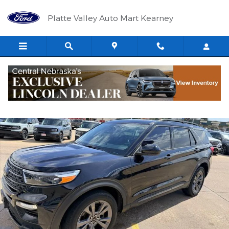
Skip to main content
Platte Valley Auto Mart Kearney
Used 2022 Ford Explorer XLT SUV Photo 1 of 6
Shar