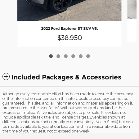
2022 Ford Explorer ST SUV V6,
$38,950
Included Packages & Accessories
Although every reasonable effort has been made to ensure the accuracy
of the information contained on this site, absolute accuracy cannot be
guaranteed. This site, and all information and materials appearing on it,
are presented to the user "as is" without warranty of any kind, either
express or implied. All vehicles are subject to prior sale. Price does not
include applicable tax, title, and license charges. ‡Vehicles shown at
different locations are not currently in our inventory (Not in Stock) but can
be made available to you at our location within a reasonable date from
the time of your request, not to exceed one week.