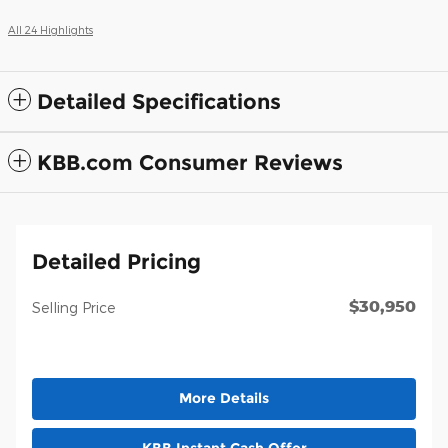
All 24 Highlights
Detailed Specifications
KBB.com Consumer Reviews
Detailed Pricing
$30,950
Selling Price
More Details
KBB Instant Cash Offer