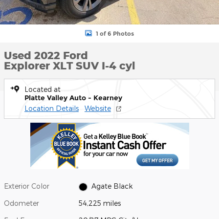
1 of 6 Photos
Used 2022 Ford
Explorer XLT SUV I-4 cyl
Located at
Platte Valley Auto - Kearney
Location Details
Website
Exterior Color
Agate Black
Odometer
54,225 miles