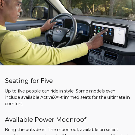
Seating for Five
Up to five people can ride in style. Some models even
include available ActiveX™-trimmed seats for the ultimate in
comfort.
Available Power Moonroof
Bring the outside in. The moonroof, available on select