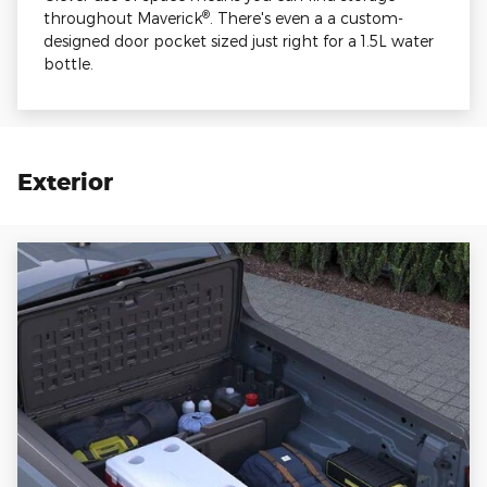
®
throughout Maverick
. There's even a a custom-
designed door pocket sized just right for a 1.5L water
bottle.
Exterior