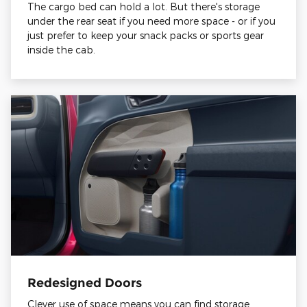
The cargo bed can hold a lot. But there's storage
under the rear seat if you need more space - or if you
just prefer to keep your snack packs or sports gear
inside the cab.
Redesigned Doors
Clever use of space means you can find storage