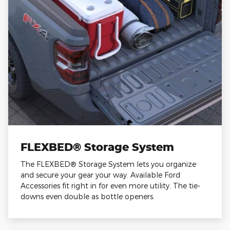
FLEXBED® Storage System
The FLEXBED® Storage System lets you organize
and secure your gear your way. Available Ford
Accessories fit right in for even more utility. The tie-
downs even double as bottle openers.