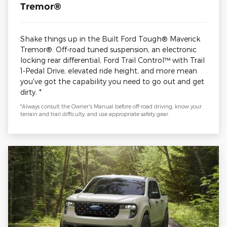
Tremor®
Shake things up in the Built Ford Tough® Maverick
Tremor®. Off-road tuned suspension, an electronic
locking rear differential, Ford Trail Control™ with Trail
1-Pedal Drive, elevated ride height, and more mean
you've got the capability you need to go out and get
dirty. *
*Always consult the Owner's Manual before off-road driving, know your
terrain and trail difficulty, and use appropriate safety gear.