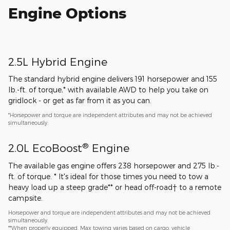
Engine Options
2.5L Hybrid Engine
The standard hybrid engine delivers 191 horsepower and 155
lb.-ft. of torque,* with available AWD to help you take on
gridlock - or get as far from it as you can.
*Horsepower and torque are independent attributes and may not be achieved
simultaneously.
®
2.0L EcoBoost
Engine
The available gas engine offers 238 horsepower and 275 lb.-
ft. of torque. * It's ideal for those times you need to tow a
heavy load up a steep grade** or head off-road† to a remote
campsite.
Horsepower and torque are independent attributes and may not be achieved
simultaneously.
**When properly equipped. Max towing varies based on cargo, vehicle