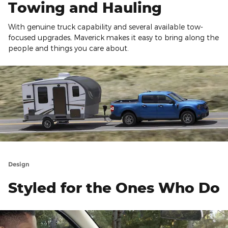
Towing and Hauling
With genuine truck capability and several available tow-
focused upgrades, Maverick makes it easy to bring along the
people and things you care about.
Design
Styled for the Ones Who Do