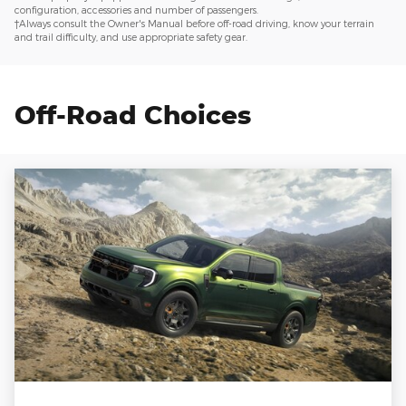
configuration, accessories and number of passengers.
†Always consult the Owner's Manual before off-road driving, know your terrain
and trail difficulty, and use appropriate safety gear.
Off-Road Choices