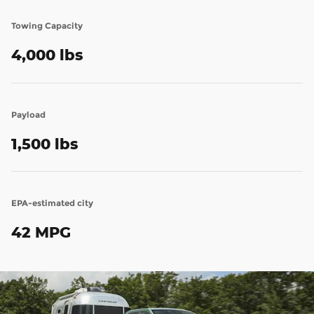
Towing Capacity
4,000 lbs
Payload
1,500 lbs
EPA-estimated city
42 MPG