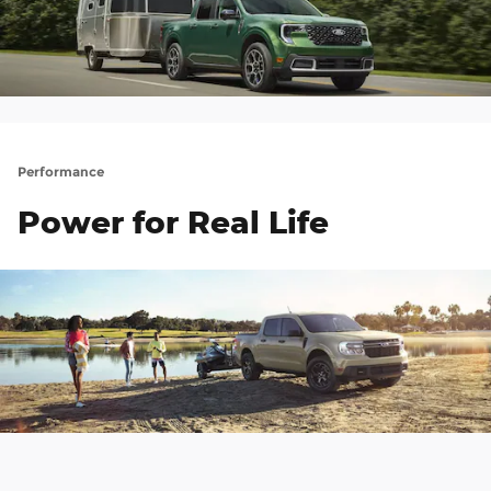
Performance
Power for Real Life