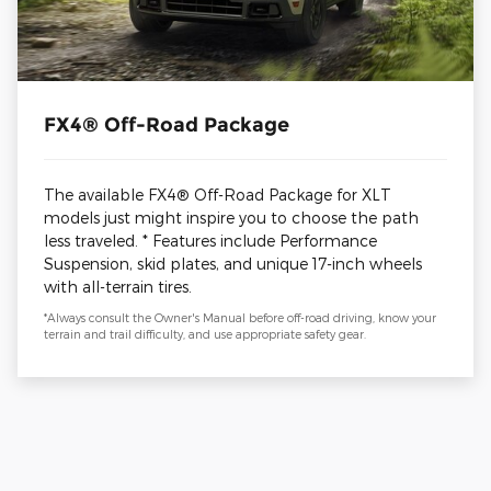
FX4® Off-Road Package
The available FX4® Off-Road Package for XLT
models just might inspire you to choose the path
less traveled. * Features include Performance
Suspension, skid plates, and unique 17-inch wheels
with all-terrain tires.
*Always consult the Owner's Manual before off-road driving, know your
terrain and trail difficulty, and use appropriate safety gear.