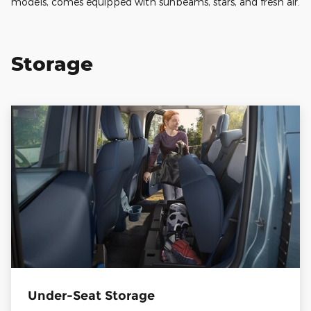
models, comes equipped with sunbeams, stars, and fresh air.
Storage
Under-Seat Storage