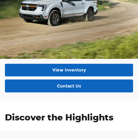
View Inventory
Contact Us
Discover the Highlights