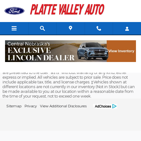
Platte Valley Auto Mart Kearne
Skip to main content
Although every reasonable effort has been made to ensure the accuracy
of the information contained on this site, absolute accuracy cannot be
guaranteed. This site, and all information and materials appearing on it,
are presented to the user "as is" without warranty of any kind, either
express or implied. All vehicles are subject to prior sale. Price does not
include applicable tax, title, and license charges. ‡Vehicles shown at
different locations are not currently in our inventory (Not in Stock) but can
be made available to you at our location within a reasonable date from
the time of your request, not to exceed one week.
Sitemap
Privacy
View Additional Disclosures