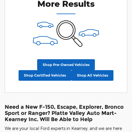
More Results
Shop Pre-Owned Vehicles
Shop Certified Vehicles
Shop All Vehicles
Need a New F-150, Escape, Explorer, Bronco
Sport or Ranger? Platte Valley Auto Mart-
Kearney Inc. Will Be Able to Help
We are your local Ford experts in Kearney, and we are here