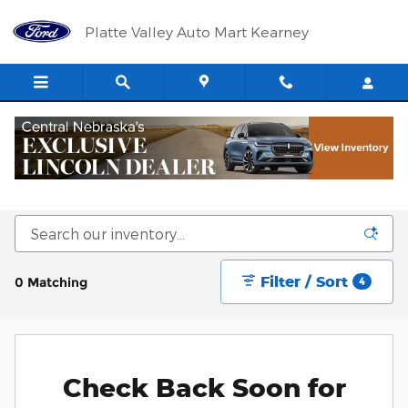
Skip to main content
Platte Valley Auto Mart Kearney
New Ford and New Lincoln Vehicles for Sale
in Kearney, NE
Filter / Sort
0 Matching
4
Check Back Soon for