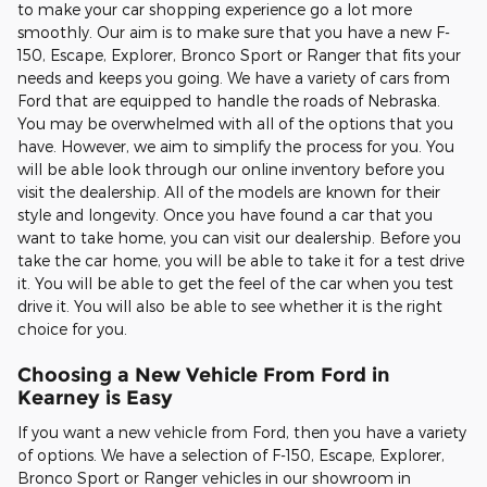
to make your car shopping experience go a lot more
smoothly. Our aim is to make sure that you have a new F-
150, Escape, Explorer, Bronco Sport or Ranger that fits your
needs and keeps you going. We have a variety of cars from
Ford that are equipped to handle the roads of Nebraska.
You may be overwhelmed with all of the options that you
have. However, we aim to simplify the process for you. You
will be able look through our online inventory before you
visit the dealership. All of the models are known for their
style and longevity. Once you have found a car that you
want to take home, you can visit our dealership. Before you
take the car home, you will be able to take it for a test drive
it. You will be able to get the feel of the car when you test
drive it. You will also be able to see whether it is the right
choice for you.
Choosing a New Vehicle From Ford in
Kearney is Easy
If you want a new vehicle from Ford, then you have a variety
of options. We have a selection of F-150, Escape, Explorer,
Bronco Sport or Ranger vehicles in our showroom in