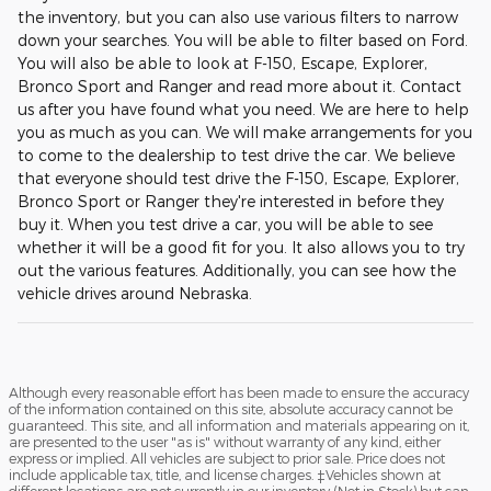
the inventory, but you can also use various filters to narrow
down your searches. You will be able to filter based on Ford.
You will also be able to look at F-150, Escape, Explorer,
Bronco Sport and Ranger and read more about it. Contact
us after you have found what you need. We are here to help
you as much as you can. We will make arrangements for you
to come to the dealership to test drive the car. We believe
that everyone should test drive the F-150, Escape, Explorer,
Bronco Sport or Ranger they're interested in before they
buy it. When you test drive a car, you will be able to see
whether it will be a good fit for you. It also allows you to try
out the various features. Additionally, you can see how the
vehicle drives around Nebraska.
Although every reasonable effort has been made to ensure the accuracy
of the information contained on this site, absolute accuracy cannot be
guaranteed. This site, and all information and materials appearing on it,
are presented to the user "as is" without warranty of any kind, either
express or implied. All vehicles are subject to prior sale. Price does not
include applicable tax, title, and license charges. ‡Vehicles shown at