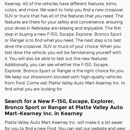
Kearney. All of the vehicles have different features, trims,
colors, and more. We want to help you find a new crossover,
SUV or truck that has all of the features that you need. The
features are there for your safety and convenience, ensuring
your drives in Nebraska are relaxing and enjoyable. The first
step in buying a new F-150, Escape, Explorer, Bronco Sport
or Ranger is to find what you need. The next step is to test
drive the crossover, SUV or truck of your choice. When you
test drive the vehicle, you will be familiarizing yourself with
it. You will also be able to test out the new features.
Additionally, you can see whether the F-150, Escape,
Explorer, Bronco Sport or Ranger is the right choice for you.
We keep our showroom stocked with high-quality vehicles
from Ford. Come visit Platte Valley Auto Mart-Kearney Inc. to
find what you are looking for.
Search for a New F-150, Escape, Explorer,
Bronco Sport or Ranger at Platte Valley Auto
Mart-Kearney Inc. in Kearney
Platte Valley Auto Mart-Kearney Inc. will make it a lot easier
for you to find a new Ford. You can visit our website and view