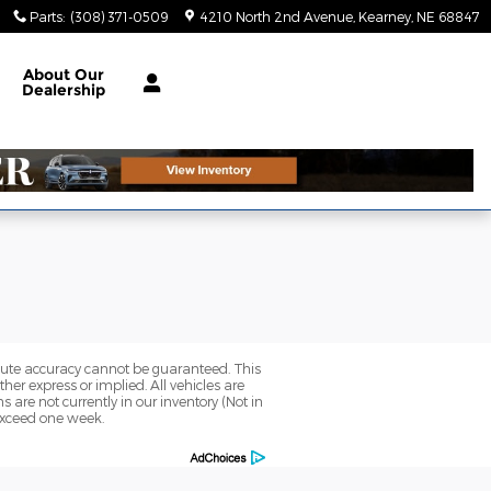
Parts
:
(308) 371-0509
4210 North 2nd Avenue
Kearney
,
NE
68847
About
Our
Dealership
olute accuracy cannot be guaranteed. This
her express or implied. All vehicles are
ns are not currently in our inventory (Not in
 exceed one week.