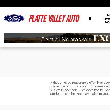
Platte Valley Auto Mart Kearne
Skip to main content
Home
N
Inve
Se
Although every reasonable effort has been
site, and all information and materials app
subject to prior sale. Price does not includ
Stock) but can be made available to you a