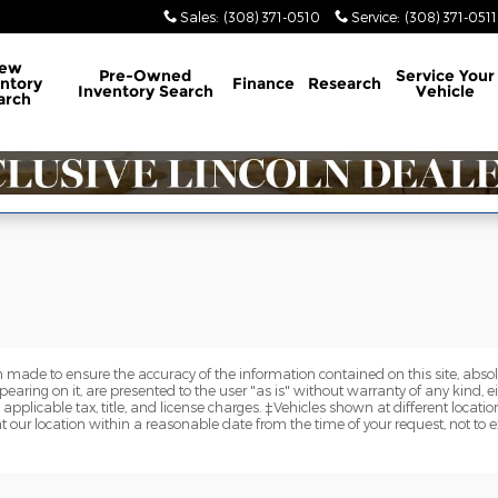
y
Sales
:
(308) 371-0510
Service
:
(308) 371-0511
ew
Pre-Owned
Service
Your
ntory
Finance
Research
Inventory Search
Vehicle
arch
 made to ensure the accuracy of the information contained on this site, abs
earing on it, are presented to the user "as is" without warranty of any kind, eit
e applicable tax, title, and license charges. ‡Vehicles shown at different locatio
t our location within a reasonable date from the time of your request, not to